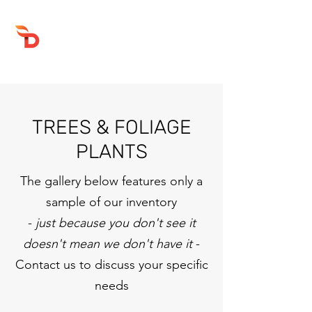
DRUMFIRE PRODUCTIONS
TREES & FOLIAGE
PLANTS
The gallery below features only a
sample of our inventory
-
just because you don't see it
doesn't mean we don't have it
-
Contact us to discuss your specific
needs