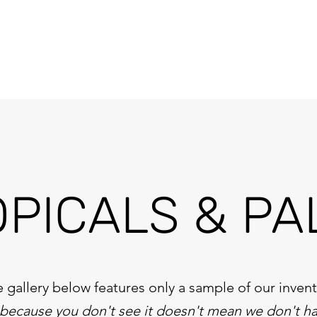
OPICALS & PA
 gallery below features only a sample of our inven
 because you don't see it doesn't mean we don't ha