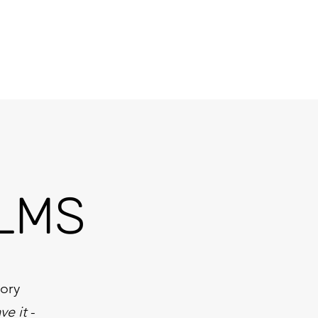
Projects
Testimonials
Products & Services
Contact
LMS
tory
ve it
-