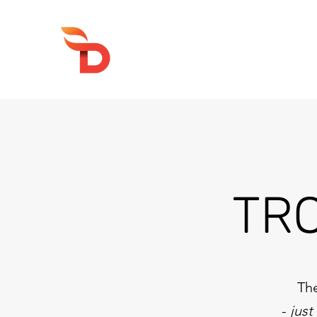
DRUMFIRE PRODUCTIONS
TR
The
-
just