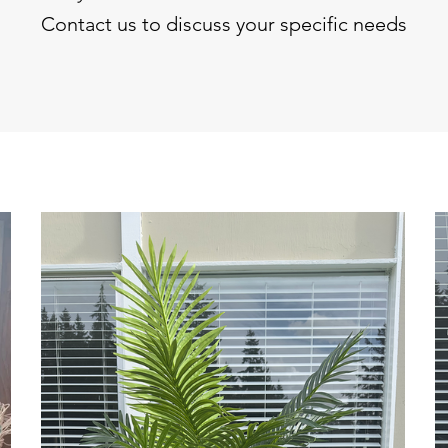
Contact us to discuss your specific needs